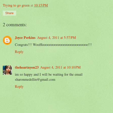
Trying to go green
at
10:15 PM
Share
2 comments:
Joyce Perkins
August 4, 2011 at 5:57 PM
Congrats!!! WooHoooooooooooooooooooooooooo!!!
Reply
theheartnyou23
August 4, 2011 at 10:10 PM
im so happy and I will be waiting for the email
sharonmedellin@gmail.com
Reply