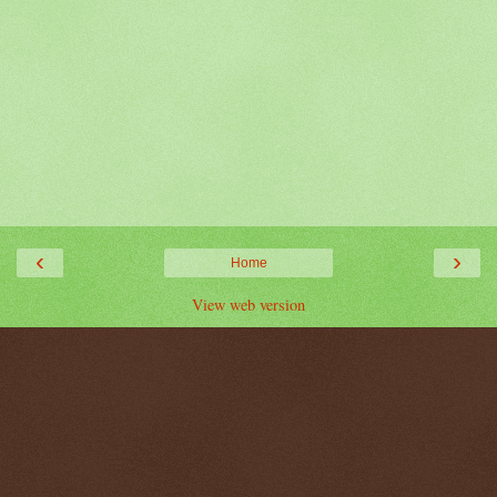
‹
›
Home
View web version