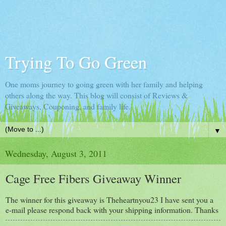
Trying To Go Green
One moms journey to going green with her family and helping
others along the way. This blog will consist of Reviews &
Giveaways, Couponing, and family life.
▼
Wednesday, August 3, 2011
Cage Free Fibers Giveaway Winner
The winner for this giveaway is Theheartnyou23 I have sent you a
e-mail please respond back with your shipping information. Thanks